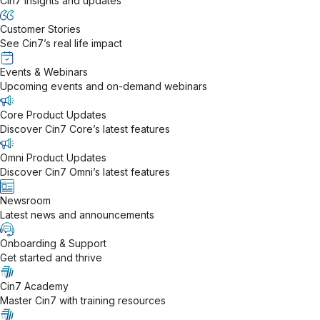
Cin7 insights and updates
Customer Stories
See Cin7’s real life impact
Events & Webinars
Upcoming events and on-demand webinars
Core Product Updates
Discover Cin7 Core’s latest features
Omni Product Updates
Discover Cin7 Omni’s latest features
Newsroom
Latest news and announcements
Onboarding & Support
Get started and thrive
Cin7 Academy
Master Cin7 with training resources