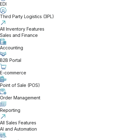
EDI
Third Party Logistics (3PL)
All Inventory Features
Sales and Finance
Accounting
B2B Portal
E-commerce
Point of Sale (POS)
Order Management
Reporting
All Sales Features
AI and Automation