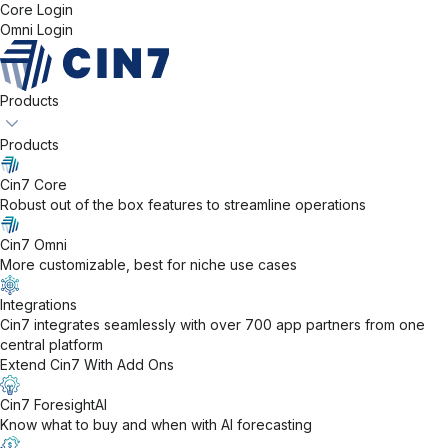
Core Login
Omni Login
Products
Products
Cin7 Core
Robust out of the box features to streamline operations
Cin7 Omni
More customizable, best for niche use cases
Integrations
Cin7 integrates seamlessly with over 700 app partners from one
central platform
Extend Cin7 With Add Ons
Cin7 ForesightAI
Know what to buy and when with AI forecasting