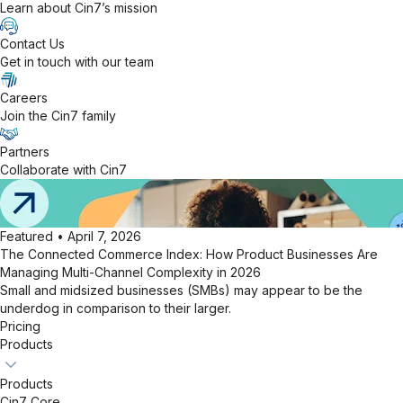
Learn about Cin7’s mission
Contact Us
Get in touch with our team
Careers
Join the Cin7 family
Partners
Collaborate with Cin7
Featured • April 7, 2026
The Connected Commerce Index: How Product Businesses Are
Managing Multi-Channel Complexity in 2026
Small and midsized businesses (SMBs) may appear to be the
underdog in comparison to their larger.
Pricing
Products
Products
Cin7 Core