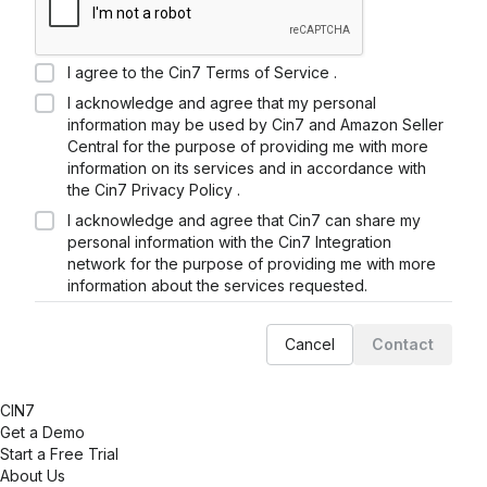
I agree to the
Cin7
Terms of Service .
I acknowledge and agree that my personal
information may be used by
Cin7
and
Amazon Seller
Central
for the purpose of providing me with more
information on its services and in accordance with
the
Cin7
Privacy Policy .
I acknowledge and agree that
Cin7
can share my
personal information with the
Cin7
Integration
network for the purpose of providing me with more
information about the services requested.
Cancel
Contact
CIN7
Get a Demo
Start a Free Trial
About Us