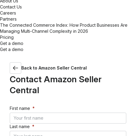
About Us
Contact Us
Careers
Partners
The Connected Commerce Index: How Product Businesses Are
Managing Multi-Channel Complexity in 2026
Pricing
Get a demo
Get a demo
Back to
Amazon Seller Central
Contact
Amazon Seller
Central
First name
*
Last name
*