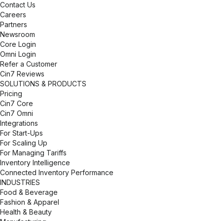
Contact Us
Careers
Partners
Newsroom
Core Login
Omni Login
Refer a Customer
Cin7 Reviews
SOLUTIONS & PRODUCTS
Pricing
Cin7 Core
Cin7 Omni
Integrations
For Start-Ups
For Scaling Up
For Managing Tariffs
Inventory Intelligence
Connected Inventory Performance
INDUSTRIES
Food & Beverage
Fashion & Apparel
Health & Beauty