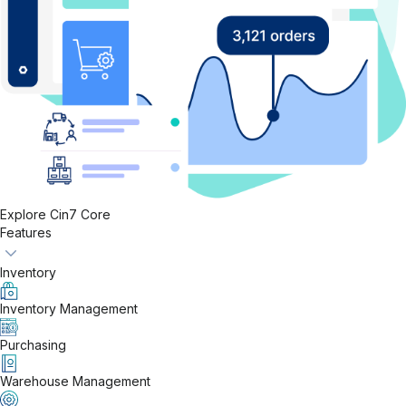
Explore Cin7 Core
Features
Inventory
Inventory Management
Purchasing
Warehouse Management