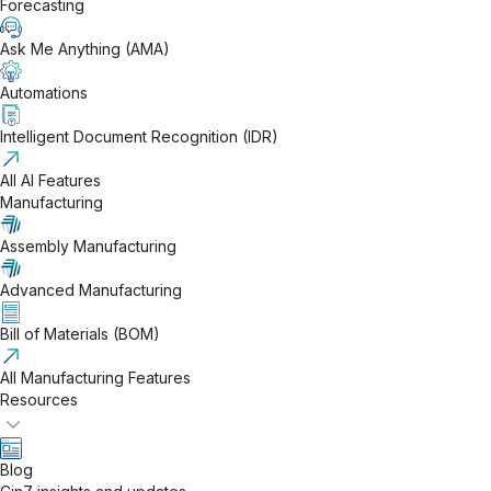
Forecasting
Ask Me Anything (AMA)
Automations
Intelligent Document Recognition (IDR)
All AI Features
Manufacturing
Assembly Manufacturing
Advanced Manufacturing
Bill of Materials (BOM)
All Manufacturing Features
Resources
Blog