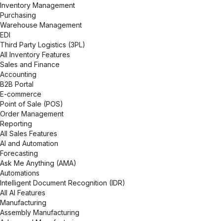
Inventory Management
Purchasing
Warehouse Management
EDI
Third Party Logistics (3PL)
All Inventory Features
Sales and Finance
Accounting
B2B Portal
E-commerce
Point of Sale (POS)
Order Management
Reporting
All Sales Features
AI and Automation
Forecasting
Ask Me Anything (AMA)
Automations
Intelligent Document Recognition (IDR)
All AI Features
Manufacturing
Assembly Manufacturing