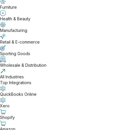
Furniture
Health & Beauty
Manufacturing
Retail & E-commerce
Sporting Goods
Wholesale & Distribution
All Industries
Top Integrations
QuickBooks Online
Xero
Shopify
Amazon