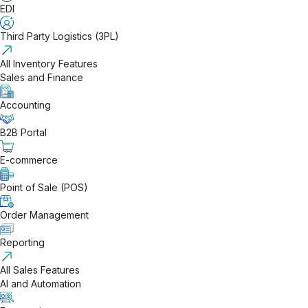
EDI
Third Party Logistics (3PL)
All Inventory Features
Sales and Finance
Accounting
B2B Portal
E-commerce
Point of Sale (POS)
Order Management
Reporting
All Sales Features
AI and Automation