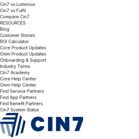
Cin7 vs Luminous
Cin7 vs Fulfil
Compare Cin7
RESOURCES
Blog
Customer Stories
ROI Calculator
Core Product Updates
Omni Product Updates
Onboarding & Support
Industry Terms
Cin7 Academy
Core Help Center
Omni Help Center
Find Service Partners
Find App Partners
Find Benefit Partners
Cin7 System Status