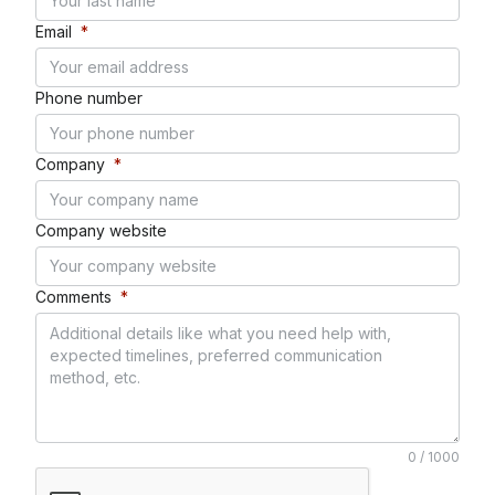
Email
*
Phone number
Company
*
Company website
Comments
*
0 / 1000