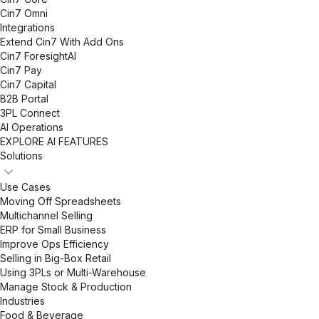
Cin7 Omni
Integrations
Extend Cin7 With Add Ons
Cin7 ForesightAI
Cin7 Pay
Cin7 Capital
B2B Portal
3PL Connect
AI Operations
EXPLORE AI FEATURES
Solutions
Use Cases
Moving Off Spreadsheets
Multichannel Selling
ERP for Small Business
Improve Ops Efficiency
Selling in Big-Box Retail
Using 3PLs or Multi-Warehouse
Manage Stock & Production
Industries
Food & Beverage