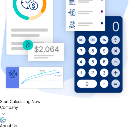
Start Calculating Now
Company
About Us