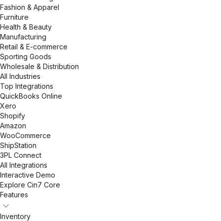
Fashion & Apparel
Furniture
Health & Beauty
Manufacturing
Retail & E-commerce
Sporting Goods
Wholesale & Distribution
All Industries
Top Integrations
QuickBooks Online
Xero
Shopify
Amazon
WooCommerce
ShipStation
3PL Connect
All Integrations
Interactive Demo
Explore Cin7 Core
Features
Inventory