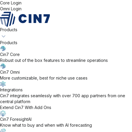
Core Login
Omni Login
Products
Products
Cin7 Core
Robust out of the box features to streamline operations
Cin7 Omni
More customizable, best for niche use cases
Integrations
Cin7 integrates seamlessly with over 700 app partners from one
central platform
Extend Cin7 With Add Ons
Cin7 ForesightAI
Know what to buy and when with AI forecasting