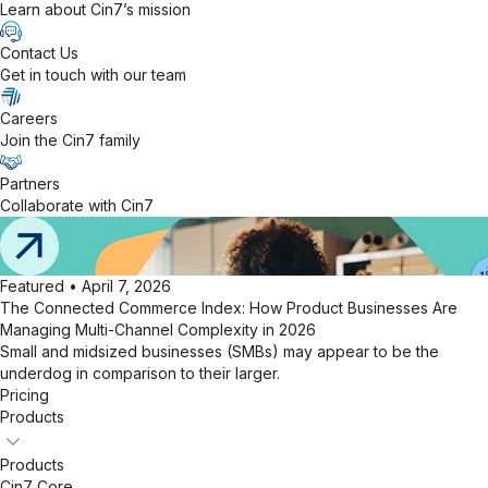
Learn about Cin7’s mission
Contact Us
Get in touch with our team
Careers
Join the Cin7 family
Partners
Collaborate with Cin7
Featured • April 7, 2026
The Connected Commerce Index: How Product Businesses Are
Managing Multi-Channel Complexity in 2026
Small and midsized businesses (SMBs) may appear to be the
underdog in comparison to their larger.
Pricing
Products
Products
Cin7 Core