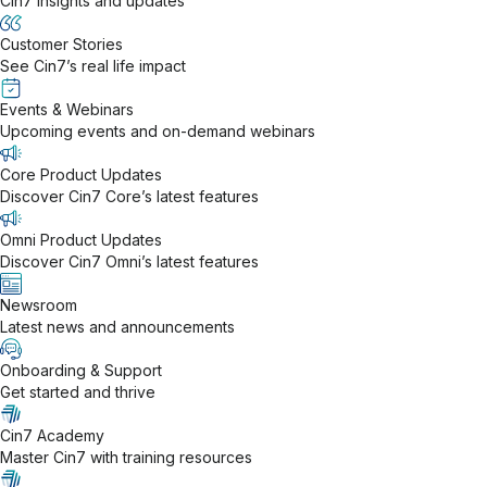
Cin7 insights and updates
Customer Stories
See Cin7’s real life impact
Events & Webinars
Upcoming events and on-demand webinars
Core Product Updates
Discover Cin7 Core’s latest features
Omni Product Updates
Discover Cin7 Omni’s latest features
Newsroom
Latest news and announcements
Onboarding & Support
Get started and thrive
Cin7 Academy
Master Cin7 with training resources