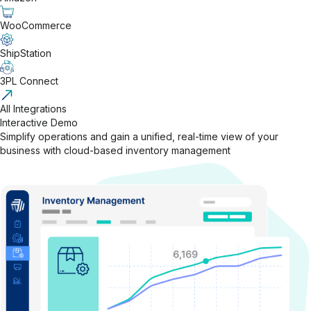
WooCommerce
ShipStation
3PL Connect
All Integrations
Interactive Demo
Simplify operations and gain a unified, real-time view of your
business with cloud-based inventory management