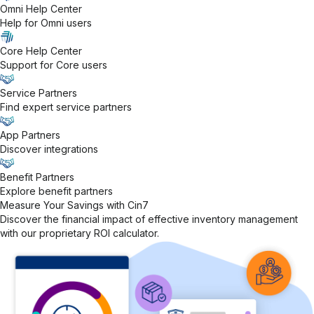
Omni Help Center
Help for Omni users
Core Help Center
Support for Core users
Service Partners
Find expert service partners
App Partners
Discover integrations
Benefit Partners
Explore benefit partners
Measure Your Savings with Cin7
Discover the financial impact of effective inventory management
with our proprietary ROI calculator.