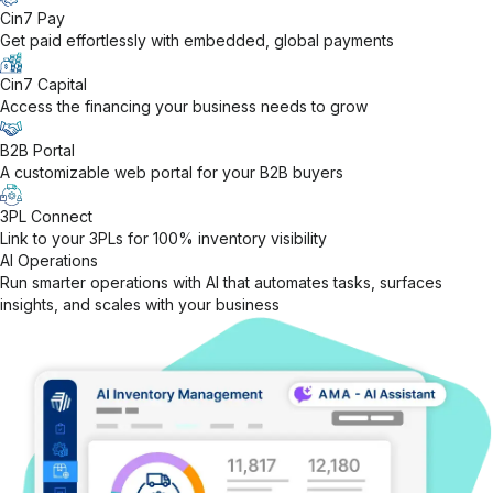
Cin7 Pay
Get paid effortlessly with embedded, global payments
Cin7 Capital
Access the financing your business needs to grow
B2B Portal
A customizable web portal for your B2B buyers
3PL Connect
Link to your 3PLs for 100% inventory visibility
AI Operations
Run smarter operations with AI that automates tasks, surfaces
insights, and scales with your business