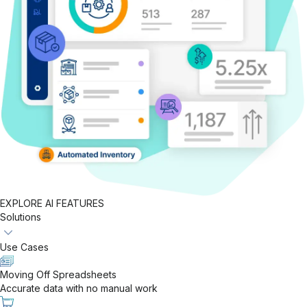
EXPLORE AI FEATURES
Solutions
Use Cases
Moving Off Spreadsheets
Accurate data with no manual work