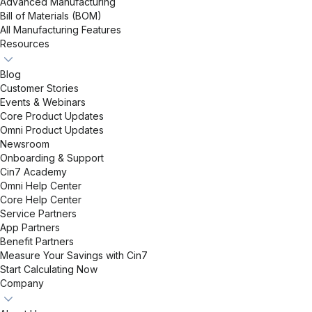
Advanced Manufacturing
Bill of Materials (BOM)
All Manufacturing Features
Resources
Blog
Customer Stories
Events & Webinars
Core Product Updates
Omni Product Updates
Newsroom
Onboarding & Support
Cin7 Academy
Omni Help Center
Core Help Center
Service Partners
App Partners
Benefit Partners
Measure Your Savings with Cin7
Start Calculating Now
Company