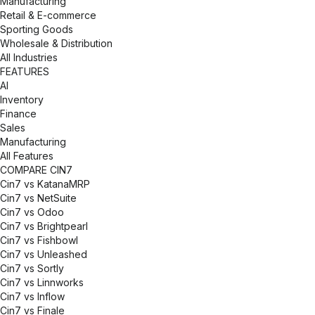
Manufacturing
Retail & E-commerce
Sporting Goods
Wholesale & Distribution
All Industries
FEATURES
AI
Inventory
Finance
Sales
Manufacturing
All Features
COMPARE CIN7
Cin7 vs KatanaMRP
Cin7 vs NetSuite
Cin7 vs Odoo
Cin7 vs Brightpearl
Cin7 vs Fishbowl
Cin7 vs Unleashed
Cin7 vs Sortly
Cin7 vs Linnworks
Cin7 vs Inflow
Cin7 vs Finale