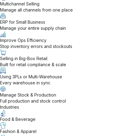
Multichannel Selling
Manage all channels from one place
ERP for Small Business
Manage your entire supply chain
Improve Ops Efficiency
Stop inventory errors and stockouts
Selling in Big-Box Retail
Built for retail compliance & scale
Using 3PLs or Multi-Warehouse
Every warehouse in sync
Manage Stock & Production
Full production and stock control
Industries
Food & Beverage
Fashion & Apparel